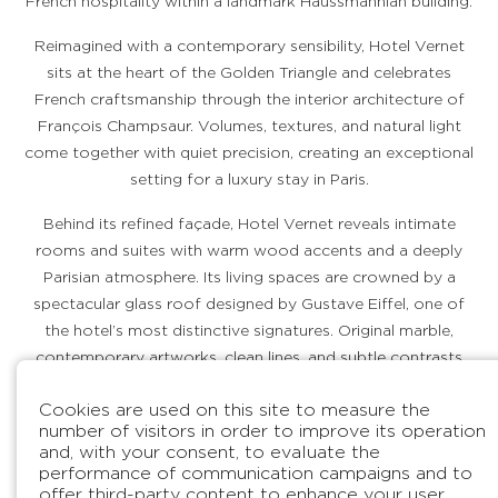
French hospitality within a landmark Haussmannian building.
Reimagined with a contemporary sensibility, Hotel Vernet
sits at the heart of the Golden Triangle and celebrates
French craftsmanship through the interior architecture of
François Champsaur. Volumes, textures, and natural light
come together with quiet precision, creating an exceptional
setting for a luxury stay in Paris.
Behind its refined façade, Hotel Vernet reveals intimate
rooms and suites with warm wood accents and a deeply
Parisian atmosphere. Its living spaces are crowned by a
spectacular glass roof designed by Gustave Eiffel, one of
the hotel’s most distinctive signatures. Original marble,
contemporary artworks, clean lines, and subtle contrasts
shape a sophisticated retreat in the center of Paris.
Cookies are used on this site to measure the
number of visitors in order to improve its operation
and, with your consent, to evaluate the
DISCOVER OUR HOTEL
BOOK
performance of communication campaigns and to
offer third-party content to enhance your user