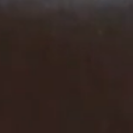
SERVICES
EVENTS & GROUPS
OFFERS & GIFT BOXES
PHOTO GALLERY
GUIDE