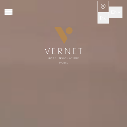
Cookies management panel
EN
FR
AR