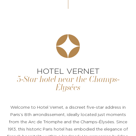
HOTEL VERNET
5-Star hotel near the Champs-
Élysées
Welcome to Hotel Vernet, a discreet five-star address in
Paris’s 8th arrondissement, ideally located just moments
from the Arc de Triomphe and the Champs-Élysées. Since
1913, this historic Paris hotel has embodied the elegance of