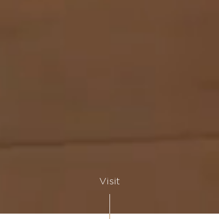
Visit