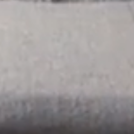
ROOMS & SUITES
RESTAURANT & BAR