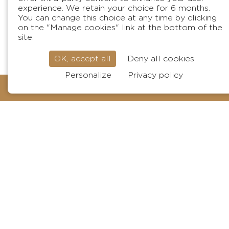
experience. We retain your choice for 6 months.
You can change this choice at any time by clicking
on the "Manage cookies" link at the bottom of the
site.
OK, accept all
Deny all cookies
Personalize
Privacy policy
BOOK
Surname
Your email
Phone
Your message