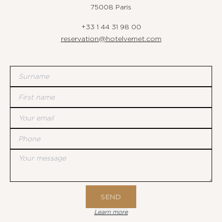
75008 Paris
+33 1 44 31 98 00
reservation@hotelvernet.com
Surname
First name
Your email
Phone
Your message
SEND
Learn more