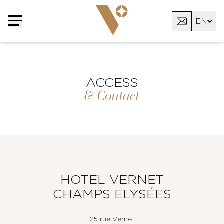
Cookies management panel
EN
FR
AR
ACCESS
& Contact
HOTEL VERNET
CHAMPS ELYSÉES
25 rue Vernet