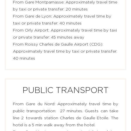
From Gare Montparnasse: Approximately travel time
RESTAURANT & BAR
by taxi or private transfer: 20 minutes
From Gare de Lyon: Approximately travel time by
SERVICES
taxi or private transfer: 40 minutes
From Orly Airport: Approximately travel time by taxi
EVENTS & GROUPS
or private transfer: ​45 minutes away
From Roissy Charles de Gaulle Airport (CDG):
OFFERS & GIFT BOXES
Approximately travel time by taxi or private transfer:
40 minutes
PHOTO GALLERY
GUIDE
PUBLIC TRANSPORT
From Gare du Nord: Approximately travel time by
public transportation: 27 minutes. Guests can take
line 2 towards station Charles de Gaulle Etoile. The
hotel is a 5 min walk away from the hotel.