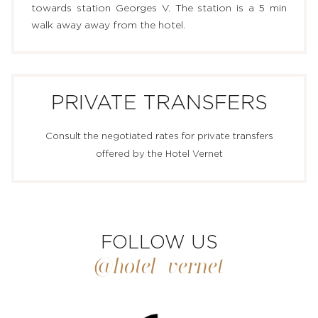
towards station Georges V. The station is a 5 min
walk away away from the hotel.
PRIVATE TRANSFERS
Consult the negotiated rates for private transfers
offered by the Hotel Vernet
FOLLOW US
@hotel_vernet