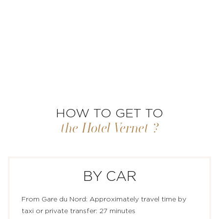
HOW TO GET TO
the Hotel Vernet ?
BY CAR
ROOMS & SUITES
From Gare du Nord: Approximately travel time by
taxi or private transfer: 27 minutes