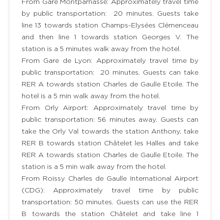
From Gare Montparnasse: Approximately travel time
by public transportation: 20 minutes. Guests take
line 13 towards station Champs-Elysées Clémenceau
and then line 1 towards station Georges V. The
station is a 5 minutes walk away from the hotel.
From Gare de Lyon: Approximately travel time by
public transportation: 20 minutes. Guests can take
RER A towards station Charles de Gaulle Etoile. The
hotel is a 5 min walk away from the hotel.
From Orly Airport: Approximately travel time by
public transportation: 56 minutes away. Guests can
take the Orly Val towards the station Anthony, take
RER B towards station Châtelet les Halles and take
RER A towards station Charles de Gaulle Etoile. The
station is a 5 min walk away from the hotel.
From Roissy Charles de Gaulle International Airport
(CDG): Approximately travel time by public
transportation: 50 minutes. Guests can use the RER
B towards the station Châtelet and take line 1