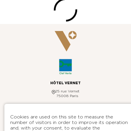
HÔTEL VERNET
25 rue Vernet
75008 Paris
+33 1 44 31 98 00
reservation@hotelvernet.com
ENGLISH
Cookies are used on this site to measure the
HOTEL VERNET
number of visitors in order to improve its operation
Contact
DESTINATIONS
and, with your consent, to evaluate the