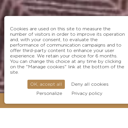
Cookies are used on this site to measure the
number of visitors in order to improve its operation
and, with your consent, to evaluate the
performance of communication campaigns and to
offer third-party content to enhance your user
experience. We retain your choice for 6 months.
You can change this choice at any time by clicking
on the "Manage cookies" link at the bottom of the
site.
OK, accept all
Deny all cookies
Visit
Personalize
Privacy policy
BOOK
Surname