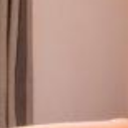
ROOMS & SUITES
RESTAURANT & BAR
SERVICES
EVENTS & GROUPS
OFFERS & GIFT BOXES
PHOTO GALLERY
GUIDE