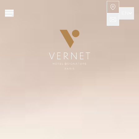
Cookies management panel
EN
FR
AR