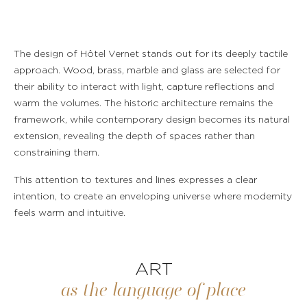
ROOMS & SUITES
The design of Hôtel Vernet stands out for its deeply tactile
approach. Wood, brass, marble and glass are selected for
RESTAURANT & BAR
their ability to interact with light, capture reflections and
warm the volumes. The historic architecture remains the
SERVICES
framework, while contemporary design becomes its natural
extension, revealing the depth of spaces rather than
EVENTS & GROUPS
constraining them.
This attention to textures and lines expresses a clear
OFFERS & GIFT BOXES
intention, to create an enveloping universe where modernity
feels warm and intuitive.
PHOTO GALLERY
GUIDE
ART
as the language of place