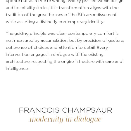
update but as a true re writing. Widely praised within design
and hospitality circles, this transformation aligns with the
tradition of the great houses of the 8th arrondissement
while asserting a distinctly contemporary identity.
The guiding principle was clear, contemporary comfort is
not measured by accumulation, but by precision of gesture,
coherence of choices and attention to detail. Every
intervention engages in dialogue with the existing
architecture, respecting the original structure with care and
intelligence.
FRANCOIS CHAMPSAUR
modernity in dialogue