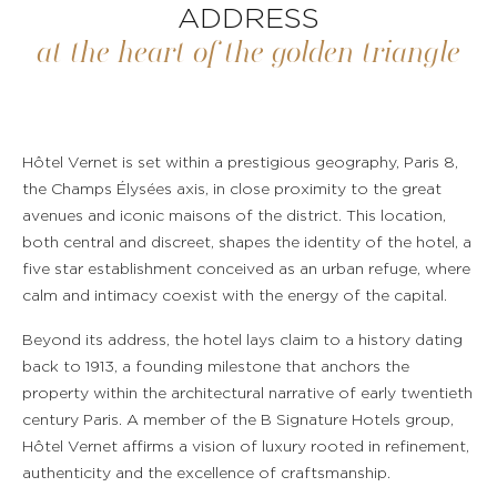
ADDRESS
at the heart of the golden triangle
Hôtel Vernet is set within a prestigious geography, Paris 8,
the Champs Élysées axis, in close proximity to the great
avenues and iconic maisons of the district. This location,
both central and discreet, shapes the identity of the hotel, a
five star establishment conceived as an urban refuge, where
calm and intimacy coexist with the energy of the capital.
Beyond its address, the hotel lays claim to a history dating
back to 1913, a founding milestone that anchors the
property within the architectural narrative of early twentieth
century Paris. A member of the B Signature Hotels group,
Hôtel Vernet affirms a vision of luxury rooted in refinement,
authenticity and the excellence of craftsmanship.