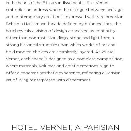
In the heart of the 8th arrondissement, Hôtel Vernet
embodies an address where the dialogue between heritage
and contemporary creation is expressed with rare precision.
Behind a Haussmann façade defined by balanced lines, the
hotel reveals a vision of design conceived as continuity
rather than contrast. Mouldings, stone and light form a
strong historical structure upon which works of art and
bold modern choices are seamlessly layered. At 25 rue
Vernet, each space is designed as a complete composition,
where materials, volumes and artistic creations align to
offer a coherent aesthetic experience, reflecting a Parisian
art of living reinterpreted with discernment.
HOTEL VERNET, A PARISIAN