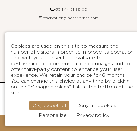
+33 1 44 31 98 00
reservation@hotelvernet.com
ENGLISH
Cookies are used on this site to measure the
number of visitors in order to improve its operation
HOTEL VERNET
Contact
DESTINATIONS
and, with your consent, to evaluate the
FAQ
performance of communication campaigns and to
Paris
offer third-party content to enhance your user
Site map
Saint-Barthélemy
experience. We retain your choice for 6 months.
Environmental commitments
Brittany
You can change this choice at any time by clicking
Press
on the "Manage cookies" link at the bottom of the
Codes GDS : Amadeus : YX PARK02 / Sabre : YX 21255 / Galileo-
site.
Legal notice
B SIGNATURE
Apollo : YX A4069 / Worldspan : YX PAR02
Customer data protection charter
Pegasus : GL46044
About
OK, accept all
Deny all cookies
Official Site : All rights reserved Hotel Vernet © 2024 Creation :
General terms and conditions of sales
Press
Agence WEBCOM
PMR Access
Personalize
Privacy policy
Contact us
Manage cookies
BOOK