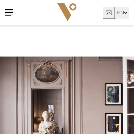
Cookies management panel
EN
FR
AR