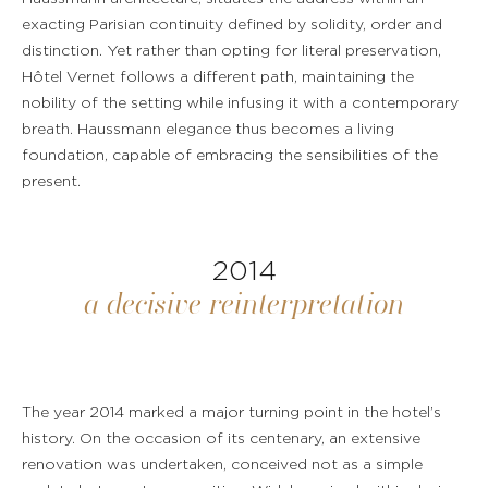
exacting Parisian continuity defined by solidity, order and
distinction. Yet rather than opting for literal preservation,
Hôtel Vernet follows a different path, maintaining the
nobility of the setting while infusing it with a contemporary
breath. Haussmann elegance thus becomes a living
foundation, capable of embracing the sensibilities of the
present.
2014
a decisive reinterpretation
The year 2014 marked a major turning point in the hotel’s
history. On the occasion of its centenary, an extensive
renovation was undertaken, conceived not as a simple