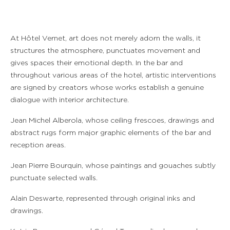
At Hôtel Vernet, art does not merely adorn the walls, it
structures the atmosphere, punctuates movement and
gives spaces their emotional depth. In the bar and
throughout various areas of the hotel, artistic interventions
are signed by creators whose works establish a genuine
dialogue with interior architecture.
Jean Michel Alberola, whose ceiling frescoes, drawings and
abstract rugs form major graphic elements of the bar and
reception areas.
Jean Pierre Bourquin, whose paintings and gouaches subtly
punctuate selected walls.
Alain Deswarte, represented through original inks and
drawings.