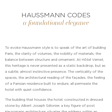
HAUSSMANN CODES
a foundational elegance
To evoke Haussmann style is to speak of the art of building
Paris, the clarity of volumes, the nobility of materials, the
balance between structure and ornament. At Hôtel Vernet,
this heritage is never presented as a static backdrop, but as
a subtle, almost instinctive presence. The verticality of the
spaces, the architectural reading of the façades, the feeling
of a Parisian residence built to endure, all permeate the
hotel with quiet confidence.
The building that houses the hotel, constructed in dressed
stone by Albert Joseph Sélonier, a key figure of post
Haussmann architecture, situates the address within an