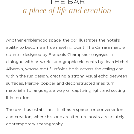
THE BAR
a place of life and creation
Another emblematic space, the bar illustrates the hotel’s
ability to become a true meeting point. The Carrara marble
counter designed by François Champsaur engages in
dialogue with artworks and graphic elements by Jean Michel
Alberola, whose motif unfolds both across the ceiling and
within the rug design, creating a strong visual echo between
surfaces. Marble, copper and deconstructed lines turn
material into language, a way of capturing light and setting
it in motion.
The bar thus establishes itself as a space for conversation
and creation, where historic architecture hosts a resolutely
contemporary scenography.