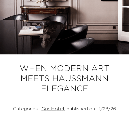
WHEN MODERN ART
MEETS HAUSSMANN
ELEGANCE
Categories :
Our Hotel
, published on : 1/28/26