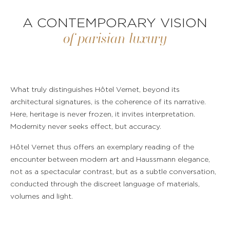
A CONTEMPORARY VISION
of parisian luxury
What truly distinguishes Hôtel Vernet, beyond its
architectural signatures, is the coherence of its narrative.
Here, heritage is never frozen, it invites interpretation.
Modernity never seeks effect, but accuracy.
Hôtel Vernet thus offers an exemplary reading of the
encounter between modern art and Haussmann elegance,
not as a spectacular contrast, but as a subtle conversation,
conducted through the discreet language of materials,
volumes and light.