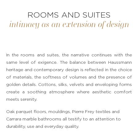
ROOMS AND SUITES
intimacy as an extension of design
In the rooms and suites, the narrative continues with the
same level of exigence. The balance between Haussmann
heritage and contemporary design is reflected in the choice
of materials, the softness of volumes and the presence of
golden details. Cottons, silks, velvets and enveloping forms
create a soothing atmosphere where aesthetic comfort
meets serenity.
Oak parquet floors, mouldings, Pierre Frey textiles and
Carrara marble bathrooms all testify to an attention to
durability, use and everyday quality.