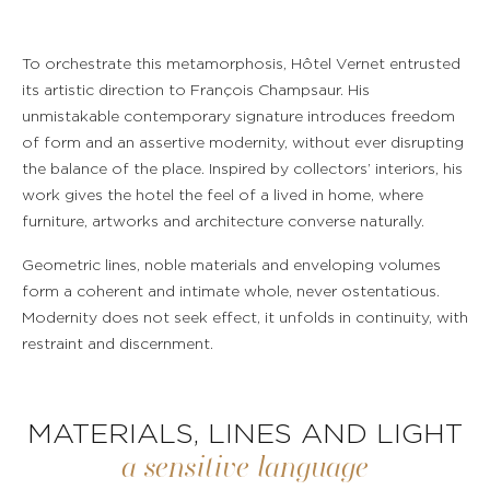
To orchestrate this metamorphosis, Hôtel Vernet entrusted
its artistic direction to François Champsaur. His
unmistakable contemporary signature introduces freedom
of form and an assertive modernity, without ever disrupting
the balance of the place. Inspired by collectors’ interiors, his
work gives the hotel the feel of a lived in home, where
furniture, artworks and architecture converse naturally.
Geometric lines, noble materials and enveloping volumes
form a coherent and intimate whole, never ostentatious.
Modernity does not seek effect, it unfolds in continuity, with
restraint and discernment.
MATERIALS, LINES AND LIGHT
a sensitive language