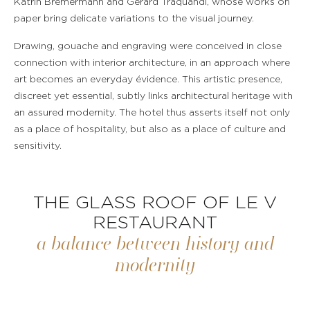
Katrin Bremermann and Gérard Traquandi, whose works on
paper bring delicate variations to the visual journey.
Drawing, gouache and engraving were conceived in close
connection with interior architecture, in an approach where
art becomes an everyday évidence. This artistic presence,
discreet yet essential, subtly links architectural heritage with
an assured modernity. The hotel thus asserts itself not only
as a place of hospitality, but also as a place of culture and
sensitivity.
THE GLASS ROOF OF LE V
RESTAURANT
a balance between history and
modernity