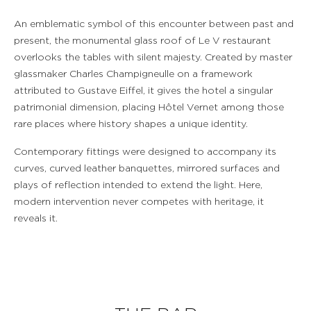
An emblematic symbol of this encounter between past and
present, the monumental glass roof of Le V restaurant
overlooks the tables with silent majesty. Created by master
glassmaker Charles Champigneulle on a framework
attributed to Gustave Eiffel, it gives the hotel a singular
patrimonial dimension, placing Hôtel Vernet among those
rare places where history shapes a unique identity.
Contemporary fittings were designed to accompany its
curves, curved leather banquettes, mirrored surfaces and
plays of reflection intended to extend the light. Here,
modern intervention never competes with heritage, it
reveals it.