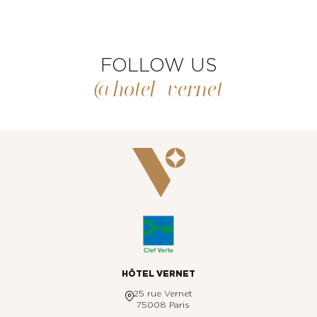
FOLLOW US
@hotel_vernet
HÔTEL VERNET
25 rue Vernet
75008 Paris