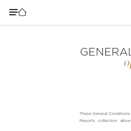
لوحة إدارة ملفات تعريف الارتباط
GENERAL
o
These General Conditions 
Resorts collection allow