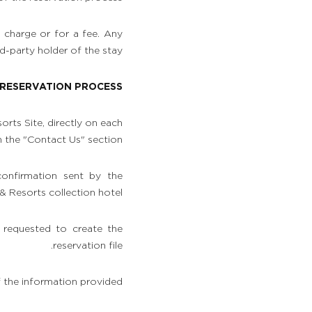
f charge or for a fee. Any
-party holder of the stay.
: RESERVATION PROCESS
rts Site, directly on each
n the "Contact Us" section.
confirmation sent by the
Resorts collection hotel.
 requested to create the
reservation file.
f the information provided.