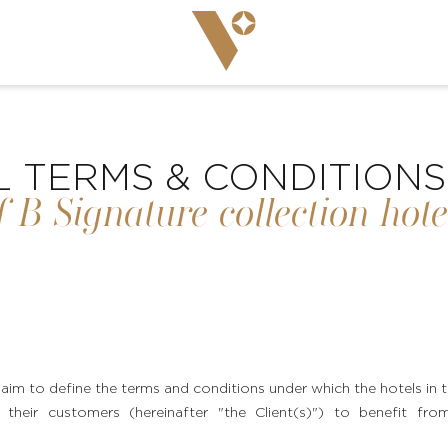
 TERMS & CONDITIONS
f B Signature collection hote
aim to define the terms and conditions under which the hotels i
 their customers (hereinafter "the Client(s)") to benefit from a