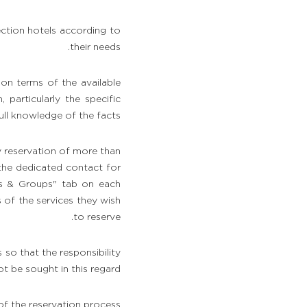
ction hotels according to
their needs.
ion terms of the available
particularly the specific
ull knowledge of the facts.
y reservation of more than
 the dedicated contact for
ts & Groups" tab on each
s of the services they wish
to reserve.
s so that the responsibility
be sought in this regard.
f the reservation process.