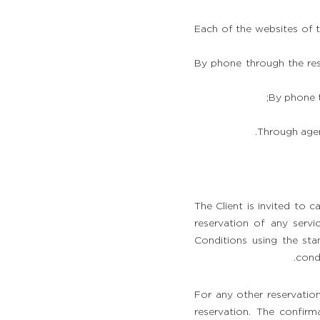
Each of the websites of 
By phone through the res
By phone t
Through agen
The Client is invited to 
reservation of any servi
Conditions using the sta
condi
For any other reservation
reservation. The confirm