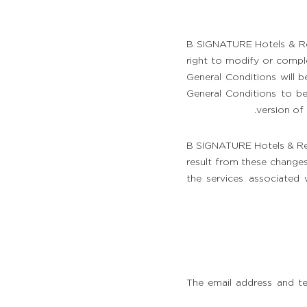
B SIGNATURE Hotels & Res
right to modify or comple
General Conditions will be
General Conditions to be
version of 
B SIGNATURE Hotels & Res
result from these changes
the services associated w
The email address and t