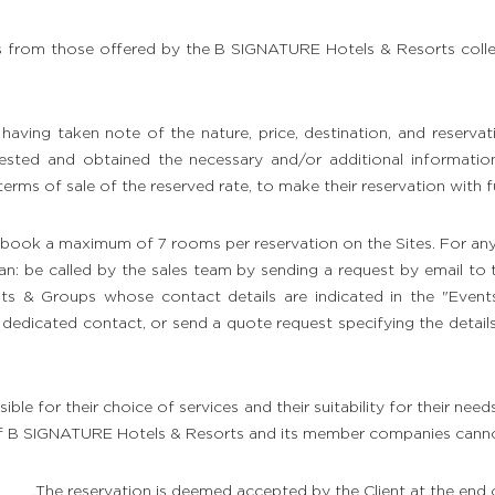
ces from those offered by the B SIGNATURE Hotels & Resorts colle
aving taken note of the nature, price, destination, and reservat
ested and obtained the necessary and/or additional information, 
terms of sale of the reserved rate, to make their reservation with f
ly book a maximum of 7 rooms per reservation on the Sites. For an
an: be called by the sales team by sending a request by email to
nts & Groups whose contact details are indicated in the "Even
me dedicated contact, or send a quote request specifying the detail
sible for their choice of services and their suitability for their need
f B SIGNATURE Hotels & Resorts and its member companies cannot 
The reservation is deemed accepted by the Client at the end o