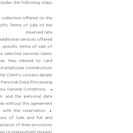
cludes the following steps:
collection offered on the
ific Terms of Sale of the
reserved rate.
additional services offered.
, specific terms of sale of
e selected services (date,
ees, fees related to card
d employee contributions.
 Client's contact details.
 Personal Data Processing:
ese General Conditions,
ion, and the personal data
ble without this agreement.
 with the reservation
ons of Sale and full and
tance of their provisions.
ee or prepayment request.