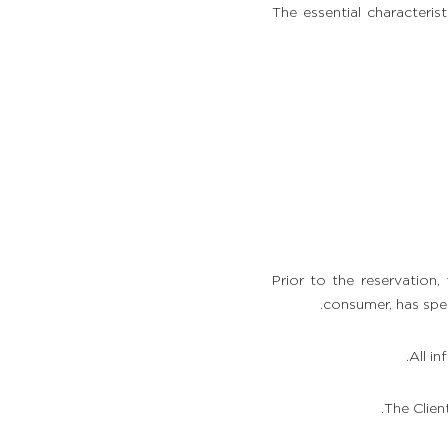
The essential character
Prior to the reservation,
consumer, has spec
All i
The Clien