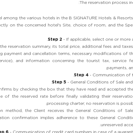
The reservation process in
el among the various hotels in the B SIGNATURE Hotels & Resorts 
ctly on the concerned hotel's Site, choice of room, and the Spec
Step 2
- If applicable, select one or more 
the reservation summary, its total price, additional fees and taxes
ing payment and cancellation terms, necessary modifications of th
ervice), and information concerning the tourist tax, service f
payments, an
Step 4
- Communication of the
Step 5
- General Conditions of Sale and
onfirms by checking the box that they have read and accepted th
e of the reserved rate before finally validating their reservat
processing charter; no reservation is possi
on method, the Client receives the General Conditions of Sale
vation confirmation implies adherence to these General Conditi
unreserved accep
ep 6
- Communication of credit card numbers in case of a guarant