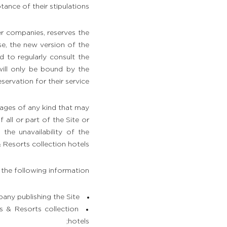
tance of their stipulations.
r companies, reserves the
se, the new version of the
ed to regularly consult the
will only be bound by the
ervation for their service.
ages of any kind that may
all or part of the Site or
 the unavailability of the
Resorts collection hotels.
 the following information:
any publishing the Site;
s & Resorts collection
hotels;