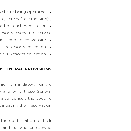
 website being operated
 hereinafter "the Site(s)";
ted on each website or
sorts reservation service;
icated on each website;
s & Resorts collection;
s & Resorts collection.
1: GENERAL PROVISIONS
which is mandatory for the
e and print these General
also consult the specific
alidating their reservation.
 the confirmation of their
s and full and unreserved