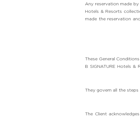
Any reservation made by 
Hotels & Resorts collecti
made the reservation an
These General Conditions 
B SIGNATURE Hotels & Res
They govern all the steps
الغرف والأجنحة
المطعم والحانة
The Client acknowledges
الخدمات