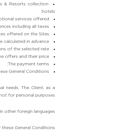
s & Resorts collection
hotels;
tional services offered;
rices including all taxes;
ces offered on the Sites;
 calculated in advance;
ns of the selected rate;
e offers and their price;
The payment terms;
ese General Conditions.
al needs. The Client, as a
 not for personal purposes.
in other foreign languages.
r these General Conditions.