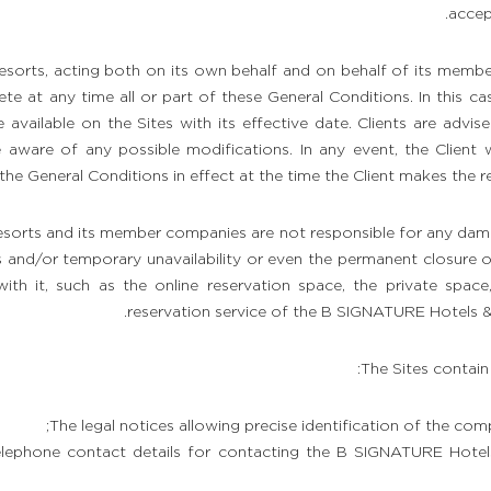
accep
orts, acting both on its own behalf and on behalf of its membe
te at any time all or part of these General Conditions. In this ca
 available on the Sites with its effective date. Clients are advis
 aware of any possible modifications. In any event, the Client 
the General Conditions in effect at the time the Client makes the res
orts and its member companies are not responsible for any dam
 and/or temporary unavailability or even the permanent closure of 
ith it, such as the online reservation space, the private space,
reservation service of the B SIGNATURE Hotels & 
The Sites contain
The legal notices allowing precise identification of the comp
elephone contact details for contacting the B SIGNATURE Hotel