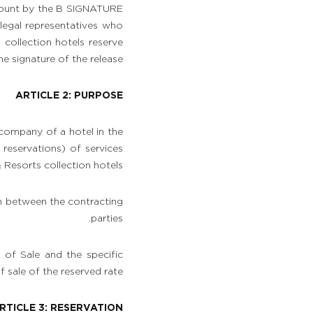
ccount by the B SIGNATURE
 legal representatives who
ollection hotels reserve
 signature of the release.
ARTICLE 2: PURPOSE
 company of a hotel in the
reservations) of services
Resorts collection hotels.
on between the contracting
parties.
of Sale and the specific
f sale of the reserved rate.
RTICLE 3: RESERVATION