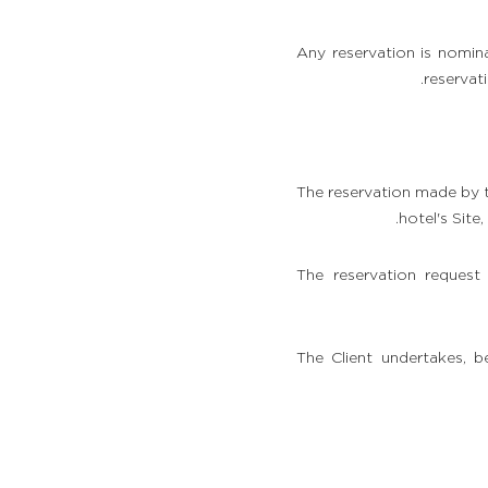
Any reservation is nomina
reservat
The reservation made by t
hotel's Site
The reservation request
The Client undertakes, 