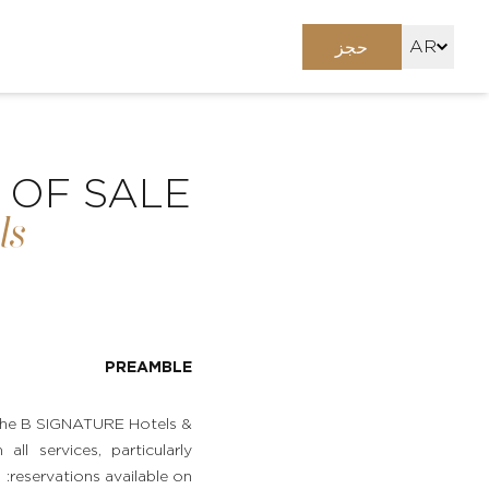
AR
حجز
FR
EN
 OF SALE
ls
PREAMBLE
n the B SIGNATURE Hotels &
ll services, particularly
reservations available on: