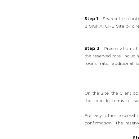
Step 1
- Search for a hot
B SIGNATURE Site or dire
Step 3
- Presentation of 
the reserved rate, includ
room, rate, additional s
On the Site, the Client c
the specific terms of sal
For any other reservati
confirmation. The reser
St