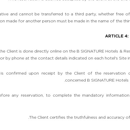
tive and cannot be transferred to a third party, whether free o
ion made for another person must be made in the name of the third
ARTICLE 4
he Client is done directly online on the B SIGNATURE Hotels & Reso
, or by phone at the contact details indicated on each hotel's Site i
 is confirmed upon receipt by the Client of the reservation 
concerned B SIGNATURE Hotels & 
before any reservation, to complete the mandatory information
The Client certifies the truthfulness and accuracy o