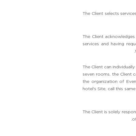
الأحداث والمجموعات
The Client selects servi
دللوا نفسكم بفاصل ساحر
معرض الصور
The Client acknowledges h
services and having requ
الدليل
The Client can individual
seven rooms, the Client c
the organization of Eve
hotel's Site, call this sa
The Client is solely respon
o