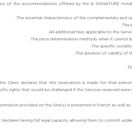
istics of the accommodations offered by the B SIGNATURE Hotel
The essential characteristics of the complementary and op
The p
All additional fees applicable to the Servi
The price determination methods when it cannot be
The specific conditio
The duration of validity of th
Th
 the Client declares that this reservation is made for their person
ific rights that would be challenged if the Services reserved were
nformation provided on the Site(s) is presented in French as well as 
t declares having full legal capacity allowing them to commit unde