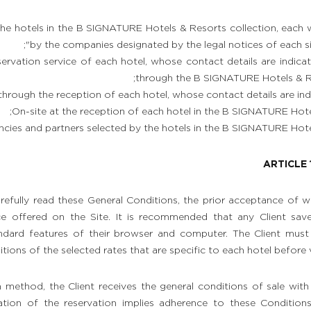
the hotels in the B SIGNATURE Hotels & Resorts collection, each
by the companies designated by the legal notices of each site,
ervation service of each hotel, whose contact details are indica
through the B SIGNATURE Hotels & Re
hrough the reception of each hotel, whose contact details are ind
On-site at the reception of each hotel in the B SIGNATURE Hotel
cies and partners selected by the hotels in the B SIGNATURE Hotel
ARTICLE 
carefully read these General Conditions, the prior acceptance of 
ce offered on the Site. It is recommended that any Client sav
ndard features of their browser and computer. The Client must 
tions of the selected rates that are specific to each hotel before v
 method, the Client receives the general conditions of sale with
ation of the reservation implies adherence to these Condition