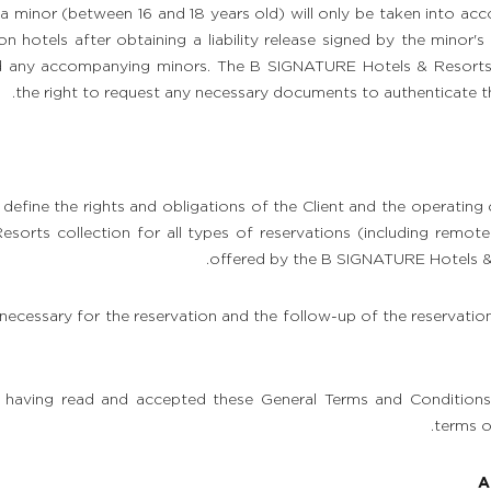
a minor (between 16 and 18 years old) will only be taken into a
on hotels after obtaining a liability release signed by the minor's
d any accompanying minors. The B SIGNATURE Hotels & Resorts c
the right to request any necessary documents to authenticate the
define the rights and obligations of the Client and the operating
orts collection for all types of reservations (including remote 
offered by the B SIGNATURE Hotels & 
 necessary for the reservation and the follow-up of the reservati
 having read and accepted these General Terms and Conditions 
terms o
A